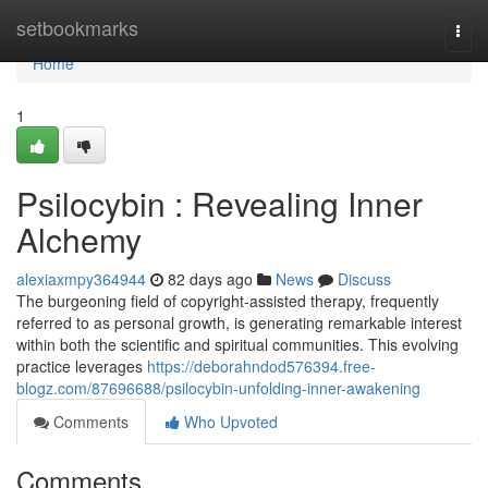
Home
setbookmarks
Togg
navi
Home
1
Psilocybin : Revealing Inner
Alchemy
alexiaxmpy364944
82 days ago
News
Discuss
The burgeoning field of copyright-assisted therapy, frequently
referred to as personal growth, is generating remarkable interest
within both the scientific and spiritual communities. This evolving
practice leverages
https://deborahndod576394.free-
blogz.com/87696688/psilocybin-unfolding-inner-awakening
Comments
Who Upvoted
Comments