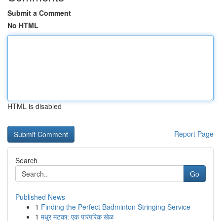
Submit a Comment
No HTML
HTML is disabled
Report Page
Search
Go
Published News
1
Finding the Perfect Badminton Stringing Service
1
मधुर मटका: एक पारंपरिक खेळ