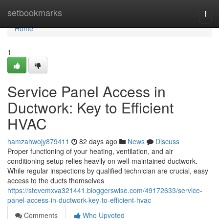
Home
setbookmarks
Togg
navi
Home
1
Service Panel Access in
Ductwork: Key to Efficient
HVAC
hamzahwojy879411
82 days ago
News
Discuss
Proper functioning of your heating, ventilation, and air
conditioning setup relies heavily on well-maintained ductwork.
While regular inspections by qualified technician are crucial, easy
access to the ducts themselves
https://stevemxva321441.bloggerswise.com/49172633/service-
panel-access-in-ductwork-key-to-efficient-hvac
Comments
Who Upvoted