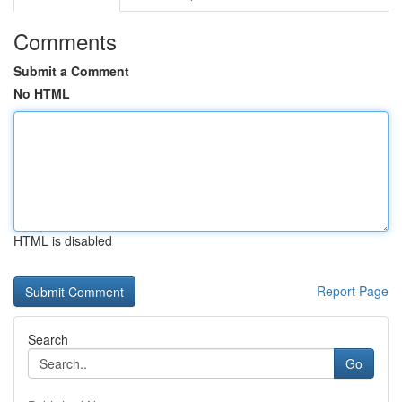
Comments
Submit a Comment
No HTML
HTML is disabled
Report Page
Search
Go