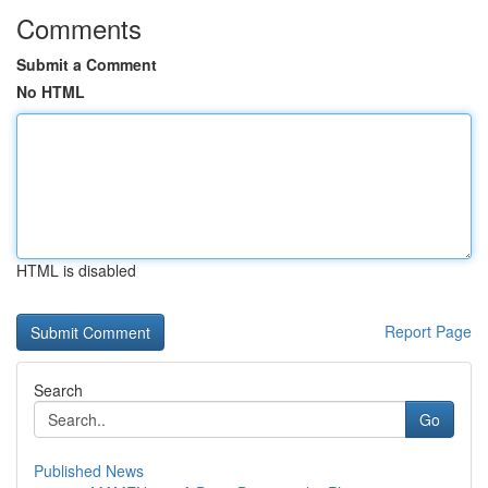
Comments
Submit a Comment
No HTML
HTML is disabled
Report Page
Search
Go
Published News