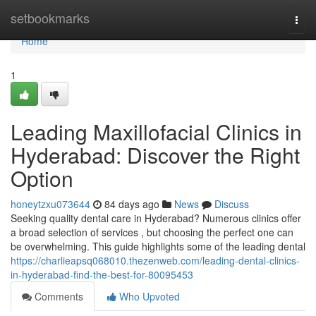
Home
setbookmarks
Togg
navi
Home
1
Leading Maxillofacial Clinics in
Hyderabad: Discover the Right
Option
honeytzxu073644
84 days ago
News
Discuss
Seeking quality dental care in Hyderabad? Numerous clinics offer
a broad selection of services , but choosing the perfect one can
be overwhelming. This guide highlights some of the leading dental
https://charlieapsq068010.thezenweb.com/leading-dental-clinics-
in-hyderabad-find-the-best-for-80095453
Comments
Who Upvoted