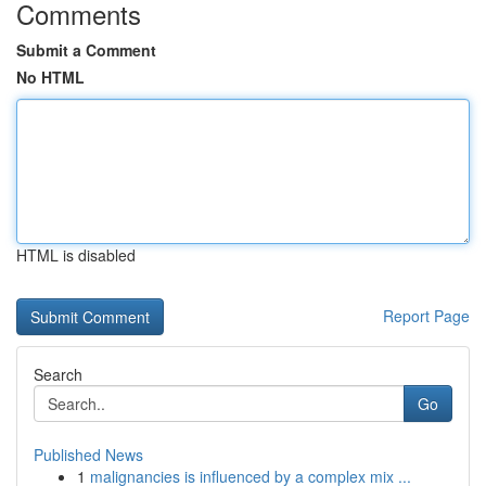
Comments
Submit a Comment
No HTML
HTML is disabled
Report Page
Search
Go
Published News
1
malignancies is influenced by a complex mix ...