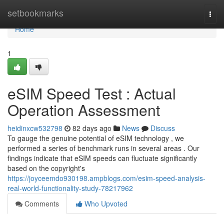
Home
setbookmarks
Togg
navi
Home
1
eSIM Speed Test : Actual
Operation Assessment
heidinxcw532798
82 days ago
News
Discuss
To gauge the genuine potential of eSIM technology , we
performed a series of benchmark runs in several areas . Our
findings indicate that eSIM speeds can fluctuate significantly
based on the copyright's
https://joyceemdo930198.ampblogs.com/esim-speed-analysis-
real-world-functionality-study-78217962
Comments
Who Upvoted