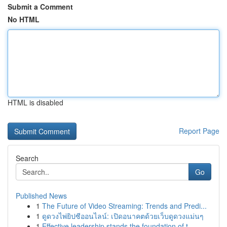
Submit a Comment
No HTML
HTML is disabled
Report Page
Search
Go
Published News
1
The Future of Video Streaming: Trends and Predi...
1
ดูดวงไพ่ยิปซีออนไลน์: เปิดอนาคตด้วยเว็บดูดวงแม่นๆ
1
Effective leadership stands the foundation of t...