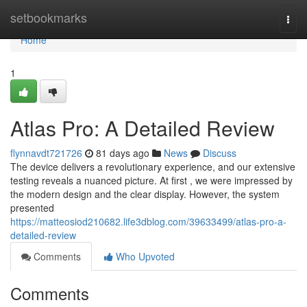
Home
setbookmarks
Togg
navi
Home
1
Atlas Pro: A Detailed Review
flynnavdt721726
81 days ago
News
Discuss
The device delivers a revolutionary experience, and our extensive
testing reveals a nuanced picture. At first , we were impressed by
the modern design and the clear display. However, the system
presented
https://matteosiod210682.life3dblog.com/39633499/atlas-pro-a-
detailed-review
Comments
Who Upvoted
Comments