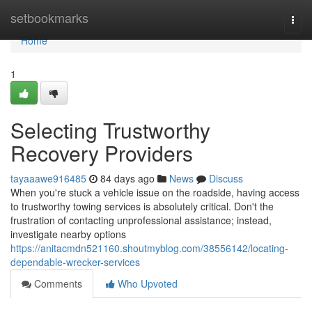
Home
setbookmarks
Togg
navi
Home
1
Selecting Trustworthy
Recovery Providers
tayaaawe916485
84 days ago
News
Discuss
When you're stuck a vehicle issue on the roadside, having access
to trustworthy towing services is absolutely critical. Don't the
frustration of contacting unprofessional assistance; instead,
investigate nearby options
https://anitacmdn521160.shoutmyblog.com/38556142/locating-
dependable-wrecker-services
Comments
Who Upvoted