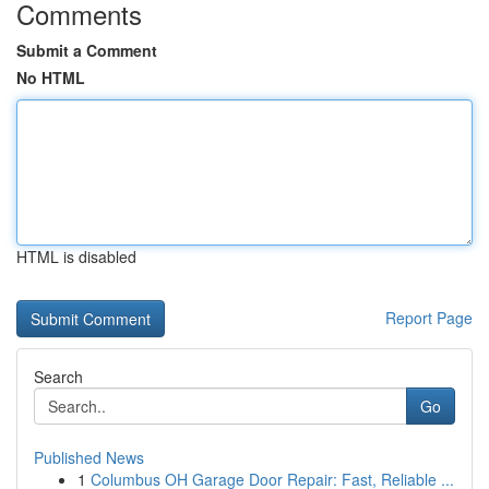
Comments
Submit a Comment
No HTML
HTML is disabled
Report Page
Search
Go
Published News
1
Columbus OH Garage Door Repair: Fast, Reliable ...