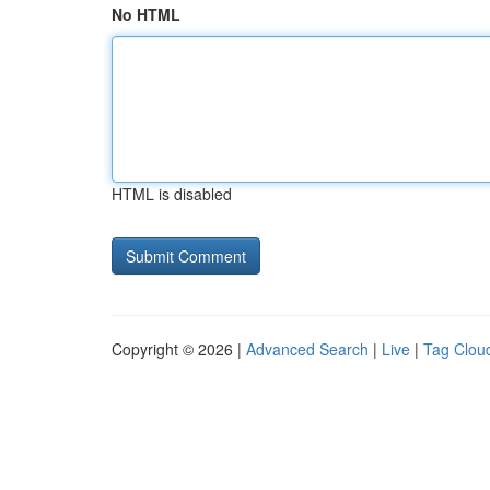
No HTML
HTML is disabled
Copyright © 2026 |
Advanced Search
|
Live
|
Tag Clou