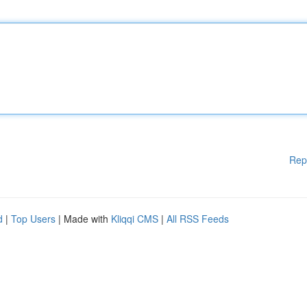
Rep
d
|
Top Users
| Made with
Kliqqi CMS
|
All RSS Feeds