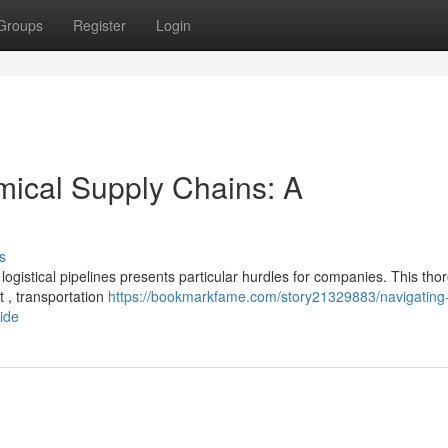
Groups
Register
Login
mical Supply Chains: A
s
 logistical pipelines presents particular hurdles for companies. This th
 , transportation
https://bookmarkfame.com/story21329883/navigating
ide