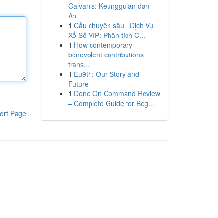
Galvanis: Keunggulan dan
Ap...
1
Cầu chuyên sâu · Dịch Vụ
Xổ Số VIP: Phân tích C...
1
How contemporary
benevolent contributions
trans...
1
Eu9th: Our Story and
Future
1
Done On Command Review
– Complete Guide for Beg...
ort Page