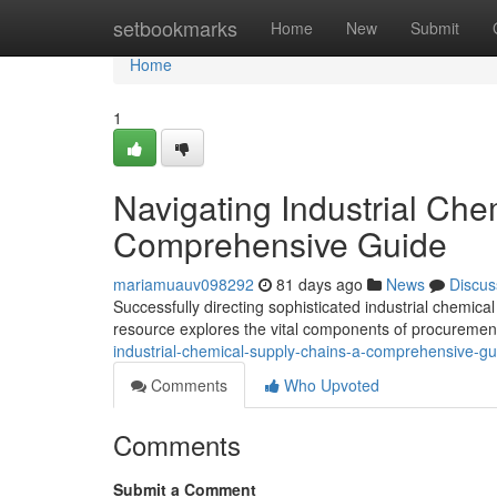
Home
setbookmarks
Home
New
Submit
Home
1
Navigating Industrial Che
Comprehensive Guide
mariamuauv098292
81 days ago
News
Discus
Successfully directing sophisticated industrial chemical
resource explores the vital components of procurement
industrial-chemical-supply-chains-a-comprehensive-gu
Comments
Who Upvoted
Comments
Submit a Comment