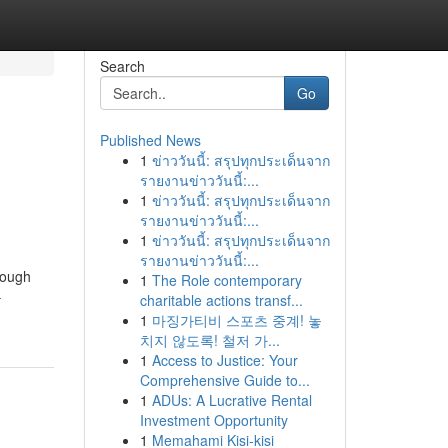
Search
Go
Published News
1
ข่าววันนี้: สรุปทุกประเด็นจาก
รายงานข่าววันนี้:...
1
ข่าววันนี้: สรุปทุกประเด็นจาก
รายงานข่าววันนี้:...
1
ข่าววันนี้: สรุปทุกประเด็นจาก
รายงานข่าววันนี้:...
orough
1
The Role contemporary
-
charitable actions transf...
1
마징가티비 스포츠 중계! 놓
치지 않도록! 철저 가...
1
Access to Justice: Your
Comprehensive Guide to...
1
ADUs: A Lucrative Rental
Investment Opportunity
1
Memahami Kisi-kisi