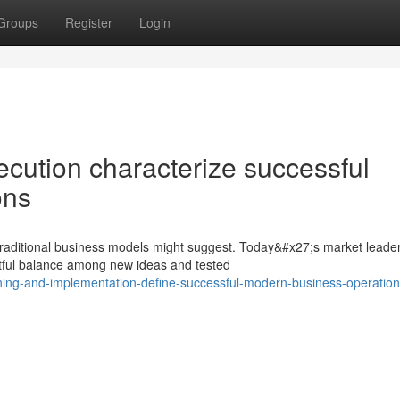
Groups
Register
Login
ecution characterize successful
ons
raditional business models might suggest. Today&#x27;s market leade
htful balance among new ideas and tested
nning-and-implementation-define-successful-modern-business-operation