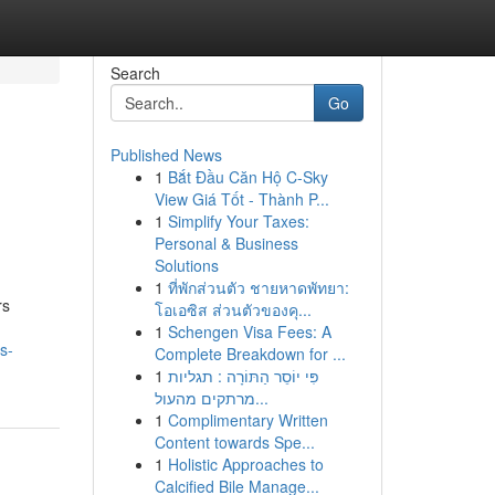
Search
Go
Published News
1
Bắt Đầu Căn Hộ C-Sky
View Giá Tốt - Thành P...
1
Simplify Your Taxes:
Personal & Business
Solutions
1
ที่พักส่วนตัว ชายหาดพัทยา:
rs
โอเอซิส ส่วนตัวของคุ...
1
Schengen Visa Fees: A
s-
Complete Breakdown for ...
1
פִּי יוֹסֵר הַתּוֹרָה : תגליות
מרתקים מהעול...
1
Complimentary Written
Content towards Spe...
1
Holistic Approaches to
Calcified Bile Manage...