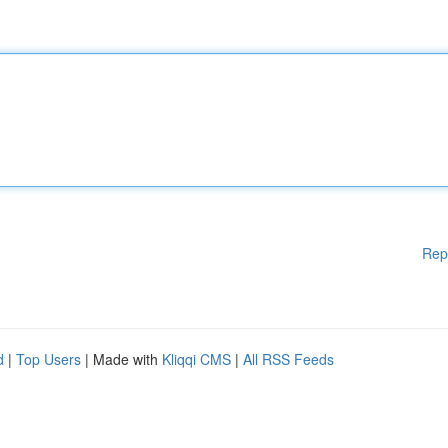
Rep
d
|
Top Users
| Made with
Kliqqi CMS
|
All RSS Feeds