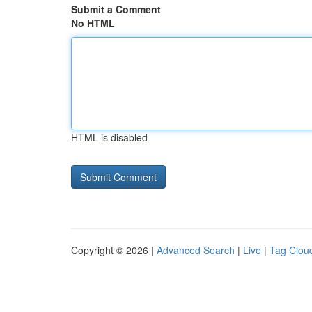
Submit a Comment
No HTML
HTML is disabled
Copyright © 2026 |
Advanced Search
|
Live
|
Tag Clou