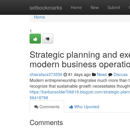
Home
setbookmarks
Home
New
Submit
Home
1
Strategic planning and ex
modern business operati
chiarafacs373556
81 days ago
News
Discuss
Modern entrepreneurship integrates much more than t
recognize that sustainable growth necessitates thoug
https://barbaraoldw706618.blogzet.com/strategic-pla
56418788
Comments
Who Upvoted
Comments