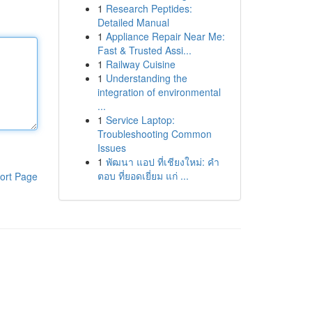
1
Research Peptides:
Detailed Manual
1
Appliance Repair Near Me:
Fast & Trusted Assi...
1
Railway Cuisine
1
Understanding the
integration of environmental
...
1
Service Laptop:
Troubleshooting Common
Issues
1
พัฒนา แอป ที่เชียงใหม่: คำ
ตอบ ที่ยอดเยี่ยม แก่ ...
ort Page