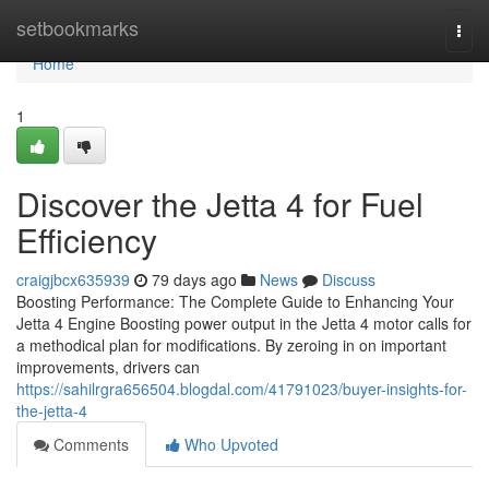
Home
setbookmarks
Togg
navi
Home
1
Discover the Jetta 4 for Fuel
Efficiency
craigjbcx635939
79 days ago
News
Discuss
Boosting Performance: The Complete Guide to Enhancing Your
Jetta 4 Engine Boosting power output in the Jetta 4 motor calls for
a methodical plan for modifications. By zeroing in on important
improvements, drivers can
https://sahilrgra656504.blogdal.com/41791023/buyer-insights-for-
the-jetta-4
Comments
Who Upvoted