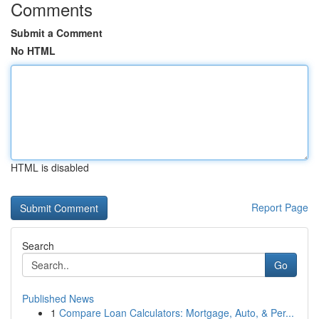
Comments
Submit a Comment
No HTML
HTML is disabled
Report Page
Search
Go
Published News
1
Compare Loan Calculators: Mortgage, Auto, & Per...