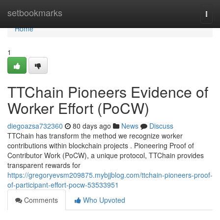
Home
setbookmarks
Togg
navi
Home
1
TTChain Pioneers Evidence of
Worker Effort (PoCW)
diegoazsa732360
80 days ago
News
Discuss
TTChain has transform the method we recognize worker
contributions within blockchain projects . Pioneering Proof of
Contributor Work (PoCW), a unique protocol, TTChain provides
transparent rewards for
https://gregoryevsm209875.mybjjblog.com/ttchain-pioneers-proof-
of-participant-effort-pocw-53533951
Comments
Who Upvoted