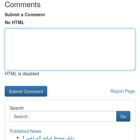
Comments
Submit a Comment
No HTML
HTML is disabled
Report Page
Search
Go
Published News
1
دليل مبسط لرقيه الذراعين