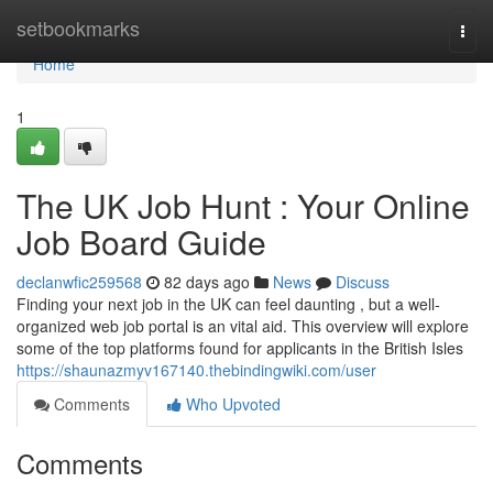
Home
setbookmarks
Togg
navi
Home
1
The UK Job Hunt : Your Online
Job Board Guide
declanwfic259568
82 days ago
News
Discuss
Finding your next job in the UK can feel daunting , but a well-
organized web job portal is an vital aid. This overview will explore
some of the top platforms found for applicants in the British Isles
https://shaunazmyv167140.thebindingwiki.com/user
Comments
Who Upvoted
Comments