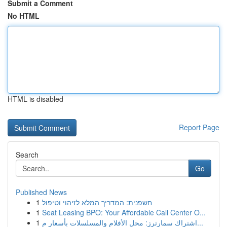
Submit a Comment
No HTML
HTML is disabled
Report Page
Search
Go
Published News
1
חשפנית: המדריך המלא לזיהוי וטיפול
1
Seat Leasing BPO: Your Affordable Call Center O...
1
اشتراك سمارترز: محل الأفلام والمسلسلات بأسعار م...