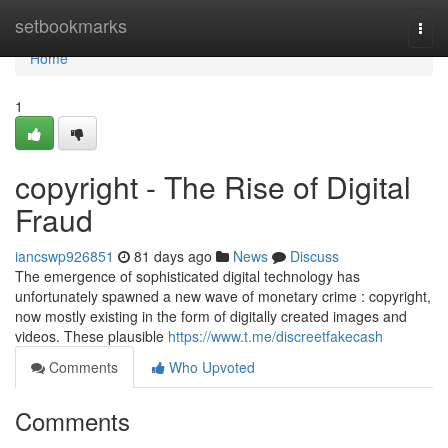
Home
setbookmarks
Togg
navi
Home
1
copyright - The Rise of Digital
Fraud
iancswp926851
81 days ago
News
Discuss
The emergence of sophisticated digital technology has
unfortunately spawned a new wave of monetary crime : copyright,
now mostly existing in the form of digitally created images and
videos. These plausible
https://www.t.me/discreetfakecash
Comments
Who Upvoted
Comments