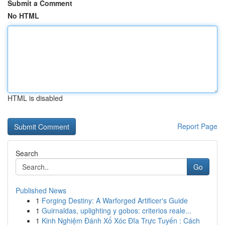
Submit a Comment
No HTML
HTML is disabled
Report Page
Search
Go
Published News
1
Forging Destiny: A Warforged Artificer's Guide
1
Guirnaldas, uplighting y gobos: criterios reale...
1
Kinh Nghiệm Đánh Xổ Xóc Đĩa Trực Tuyến : Cách