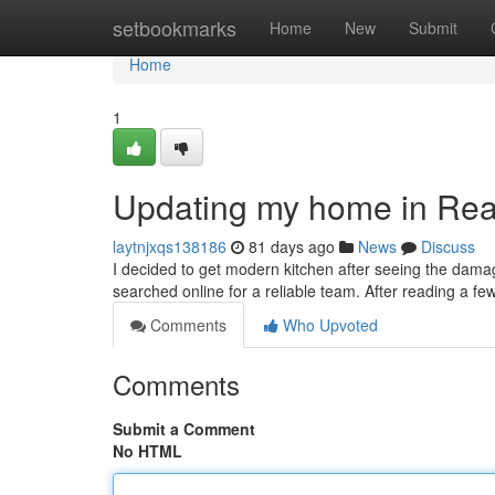
Home
setbookmarks
Home
New
Submit
Home
1
Updating my home in Re
laytnjxqs138186
81 days ago
News
Discuss
I decided to get modern kitchen after seeing the dama
searched online for a reliable team. After reading a fe
Comments
Who Upvoted
Comments
Submit a Comment
No HTML