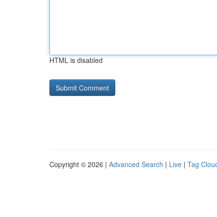
HTML is disabled
Copyright © 2026 |
Advanced Search
|
Live
|
Tag Clou