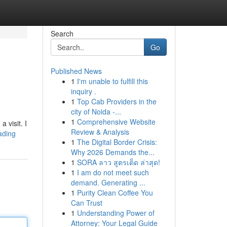
Search
Go
Published News
1
I'm unable to fulfill this
inquiry .
1
Top Cab Providers in the
city of Noida -...
1
Comprehensive Website
 visit. I
Review & Analysis
eading
1
The Digital Border Crisis:
Why 2026 Demands the...
1
SORA ลาว สูตรเด็ด ล่าสุด!
1
I am do not meet such
demand. Generating ...
1
Purity Clean Coffee You
Can Trust
1
Understanding Power of
Attorney: Your Legal Guide