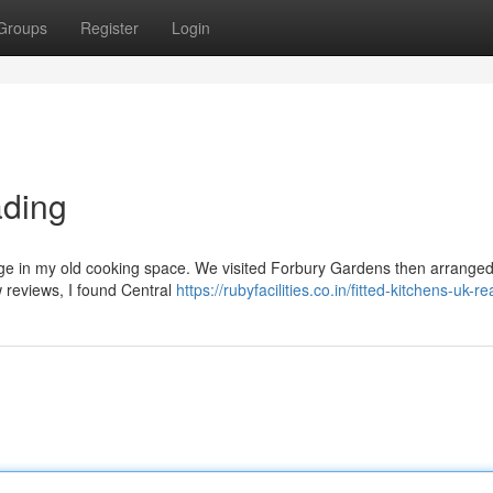
Groups
Register
Login
ading
ge in my old cooking space. We visited Forbury Gardens then arranged a
w reviews, I found Central
https://rubyfacilities.co.in/fitted-kitchens-uk-r