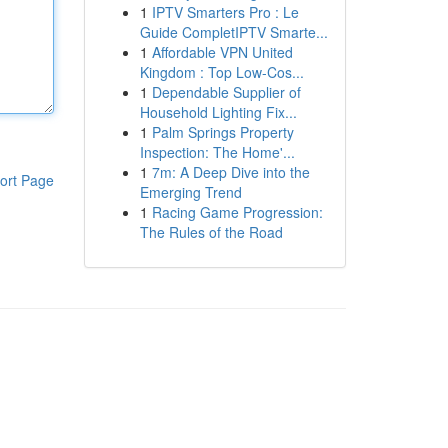
1
IPTV Smarters Pro : Le
Guide CompletIPTV Smarte...
1
Affordable VPN United
Kingdom : Top Low-Cos...
1
Dependable Supplier of
Household Lighting Fix...
1
Palm Springs Property
Inspection: The Home'...
1
7m: A Deep Dive into the
ort Page
Emerging Trend
1
Racing Game Progression:
The Rules of the Road