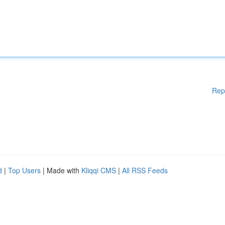
Rep
d
|
Top Users
| Made with
Kliqqi CMS
|
All RSS Feeds