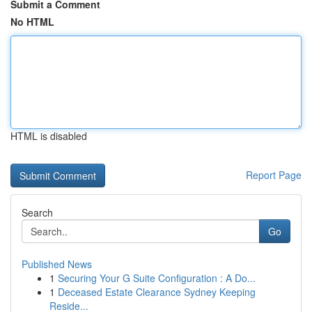
Submit a Comment
No HTML
HTML is disabled
Report Page
Search
Go
Published News
1
Securing Your G Suite Configuration : A Do...
1
Deceased Estate Clearance Sydney Keeping
Reside...