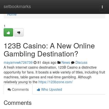
Home
setbookmarks
Togg
navi
Home
1
123B Casino: A New Online
Gambling Destination?
mayamvwk726739
81 days ago
News
Discuss
A fresh internet casino destination, 123B Casino a distinctive
opportunity for fans. It boasts a wide variety of titles, including fruit
machines, table games and real-time gambling. Although
relatively young to the
https://123bzone.com/
Comments
Who Upvoted
Comments