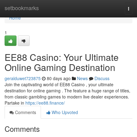
Home
setbookmarks
Togg
navi
Home
1
EE88 Casino: Your Ultimate
Online Gaming Destination
geralduwet723875
80 days ago
News
Discuss
Join the captivating world of EE88 Casino , your ultimate
destination for online gaming . The feature a huge range of titles,
from classic gambling games to modern live dealer experiences.
Partake in
https://ee88.finance/
Comments
Who Upvoted
Comments