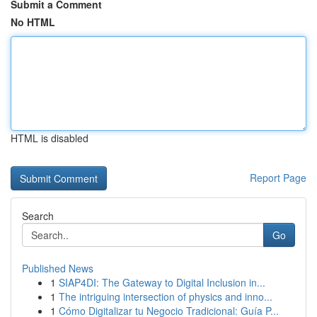
Submit a Comment
No HTML
HTML is disabled
Report Page
Search
Go
Published News
1
SIAP4DI: The Gateway to Digital Inclusion in...
1
The intriguing intersection of physics and inno...
1
Cómo Digitalizar tu Negocio Tradicional: Guía P...