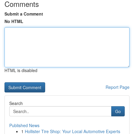
Comments
Submit a Comment
No HTML
HTML is disabled
Report Page
Search
Go
Published News
1
Hollister Tire Shop: Your Local Automotive Experts