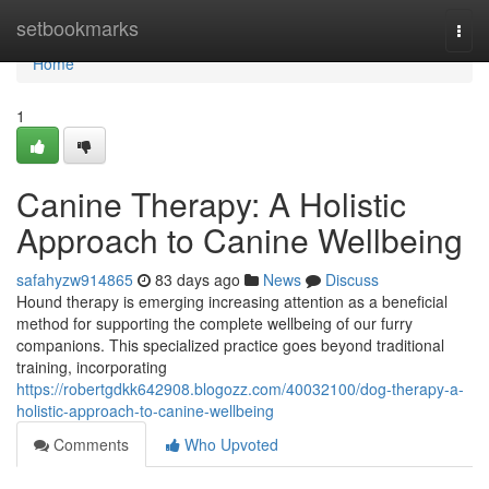
Home
setbookmarks
Togg
navi
Home
1
Canine Therapy: A Holistic
Approach to Canine Wellbeing
safahyzw914865
83 days ago
News
Discuss
Hound therapy is emerging increasing attention as a beneficial
method for supporting the complete wellbeing of our furry
companions. This specialized practice goes beyond traditional
training, incorporating
https://robertgdkk642908.blogozz.com/40032100/dog-therapy-a-
holistic-approach-to-canine-wellbeing
Comments
Who Upvoted