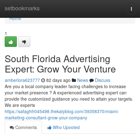
Home
setbookmarks
Togg
navi
Home
1
South Florida Advertising
Expert: Grow Your Venture
amberlora623777
82 days ago
News
Discuss
Are you a local company leader facing challenges to increase
your market presence ? A experienced advertising expert can
provide the customized guidance you need to attain your targets.
We are experts
https://safaghfr045498.thekatyblog.com/39358370/miami-
marketing-consultant-grow-your-company
Comments
Who Upvoted