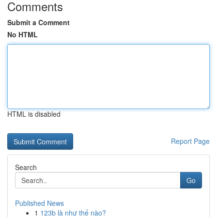
Comments
Submit a Comment
No HTML
HTML is disabled
Report Page
Search
Go
Published News
1
123b là như thế nào?