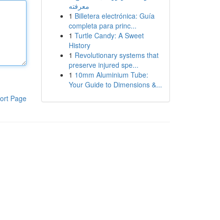
معرفته
1
Billetera electrónica: Guía
completa para princ...
1
Turtle Candy: A Sweet
History
1
Revolutionary systems that
preserve injured spe...
1
10mm Aluminium Tube:
Your Guide to Dimensions &...
ort Page