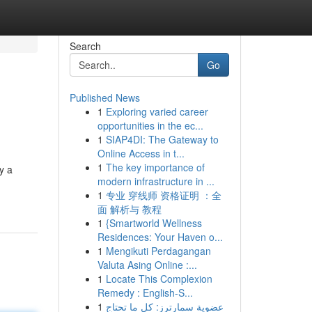
Search
Go
Published News
1
Exploring varied career
opportunities in the ec...
1
SIAP4DI: The Gateway to
Online Access in t...
1
The key importance of
y a
modern infrastructure in ...
1
专业 穿线师 资格证明 ：全
面 解析与 教程
1
{Smartworld Wellness
Residences: Your Haven o...
1
Mengikuti Perdagangan
Valuta Asing Online :...
1
Locate This Complexion
Remedy : English-S...
1
عضوية سمارترز: كل ما تحتاج