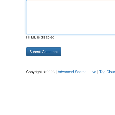
HTML is disabled
Copyright © 2026 |
Advanced Search
|
Live
|
Tag Clou