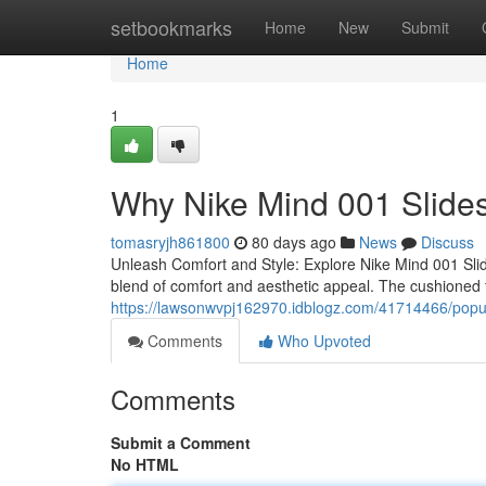
Home
setbookmarks
Home
New
Submit
Home
1
Why Nike Mind 001 Slides
tomasryjh861800
80 days ago
News
Discuss
Unleash Comfort and Style: Explore Nike Mind 001 Slid
blend of comfort and aesthetic appeal. The cushioned 
https://lawsonwvpj162970.idblogz.com/41714466/popula
Comments
Who Upvoted
Comments
Submit a Comment
No HTML