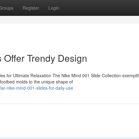
Groups
Register
Login
 Offer Trendy Design
es for Ultimate Relaxation The Nike Mind 001 Slide Collection exemplif
footbed molds to the unique shape of
r-nike-mind-001-slides-for-daily-use