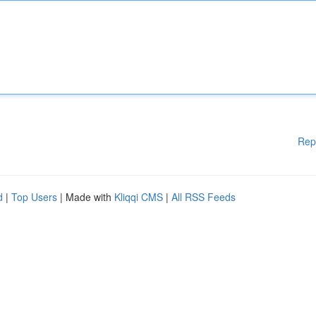
Rep
d
|
Top Users
| Made with
Kliqqi CMS
|
All RSS Feeds