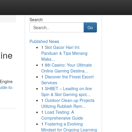
Search
Go
Published News
1
Slot Gacor Hari Ini:
gine
Panduan & Tips Menang
Maks...
1
88i Casino: Your Ultimate
Online Gaming Destina...
1
Discover the Finest Escort
 Engine
Services
ide-to-
1
SHBET – Leading on-line
Spin & Slot Gaming spot...
1
Outdoor Clean-up Projects
Utilizing Rubbish Rem...
1
Load Testing: A
Comprehensive Guide
1
Fostering a Evolving
Mindset for Ongoing Learning