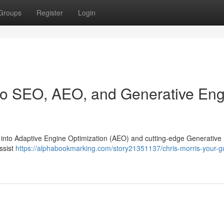
Groups
Register
Login
 to SEO, AEO, and Generative En
ng into Adaptive Engine Optimization (AEO) and cutting-edge Generative
assist
https://alphabookmarking.com/story21351137/chris-morris-your-gu