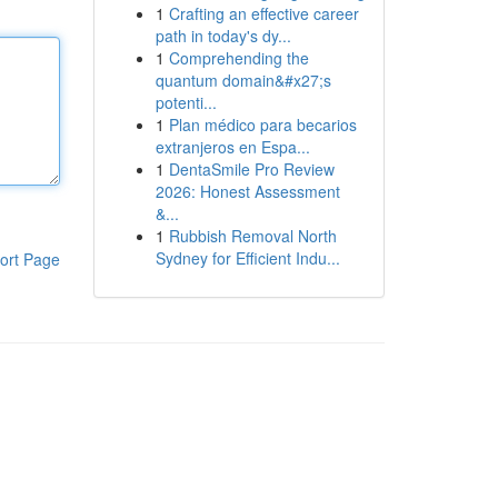
1
Crafting an effective career
path in today's dy...
1
Comprehending the
quantum domain&#x27;s
potenti...
1
Plan médico para becarios
extranjeros en Espa...
1
DentaSmile Pro Review
2026: Honest Assessment
&...
1
Rubbish Removal North
Sydney for Efficient Indu...
ort Page