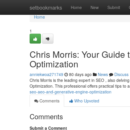
Home
setbookmarks
Home
New
Submit
Home
1
Chris Morris: Your Guide
Optimization
anniekwoa271749
80 days ago
News
Discuss
Chris Morris is the leading expert in SEO , also delvi
Optimization. This professional offers practical tips to 
seo-aeo-and-generative-engine-optimization
Comments
Who Upvoted
Comments
Submit a Comment