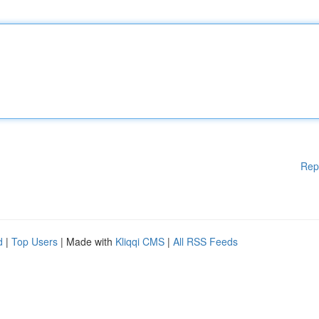
Rep
d
|
Top Users
| Made with
Kliqqi CMS
|
All RSS Feeds