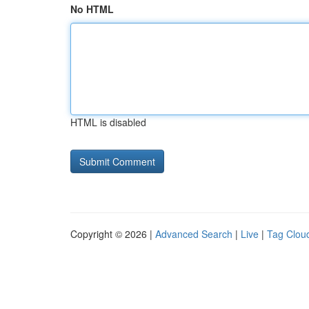
No HTML
HTML is disabled
Copyright © 2026 |
Advanced Search
|
Live
|
Tag Clou