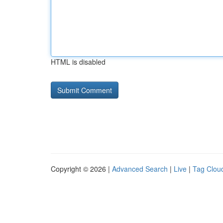
HTML is disabled
Copyright © 2026 |
Advanced Search
|
Live
|
Tag Clou