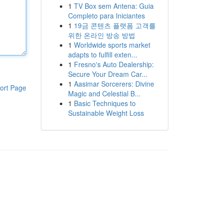
1
TV Box sem Antena: Guia
Completo para Iniciantes
1
19금 콘텐츠 플랫폼 고객를
위한 온라인 방송 방법
1
Worldwide sports market
adapts to fulfill exten...
1
Fresno's Auto Dealership:
Secure Your Dream Car...
1
Aasimar Sorcerers: Divine
ort Page
Magic and Celestial B...
1
Basic Techniques to
Sustainable Weight Loss