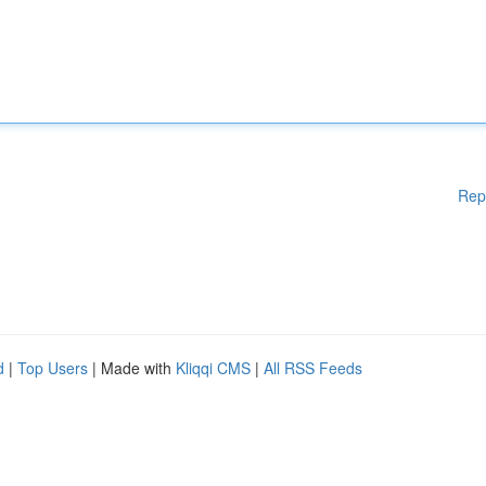
Rep
d
|
Top Users
| Made with
Kliqqi CMS
|
All RSS Feeds