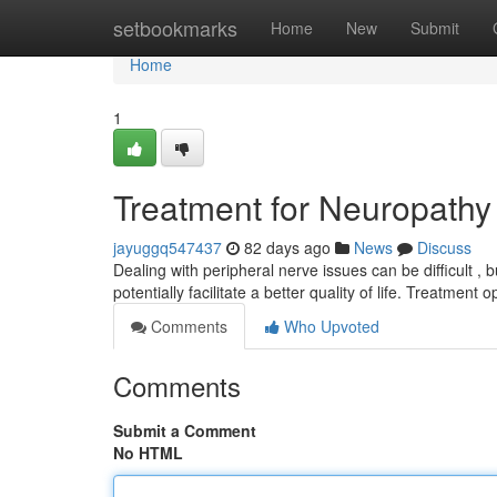
Home
setbookmarks
Home
New
Submit
Home
1
Treatment for Neuropathy
jayuggq547437
82 days ago
News
Discuss
Dealing with peripheral nerve issues can be difficult ,
potentially facilitate a better quality of life. Treatment 
Comments
Who Upvoted
Comments
Submit a Comment
No HTML