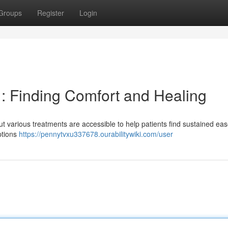
Groups
Register
Login
 : Finding Comfort and Healing
 but various treatments are accessible to help patients find sustained ea
options
https://pennytvxu337678.ourabilitywiki.com/user