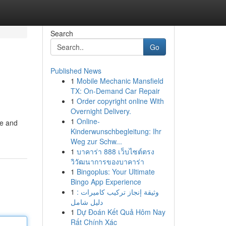
Search
Go
Published News
1
Mobile Mechanic Mansfield
TX: On-Demand Car Repair
1
Order copyright online With
Overnight Delivery.
1
Online-
se and
Kinderwunschbegleitung: Ihr
Weg zur Schw...
1
บาคาร่า 888 เว็บไซต์ตรง
วิวัฒนาการของบาคาร่า
1
Bingoplus: Your Ultimate
Bingo App Experience
1
وثيقة إنجاز تركيب كاميرات :
دليل شامل
1
Dự Đoán Kết Quả Hôm Nay
Rất Chính Xác