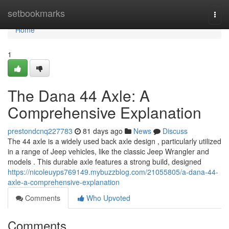
Home
setbookmarks
Togg
navi
Home
1
The Dana 44 Axle: A
Comprehensive Explanation
prestondcnq227783
81 days ago
News
Discuss
The 44 axle is a widely used back axle design , particularly utilized
in a range of Jeep vehicles, like the classic Jeep Wrangler and
models . This durable axle features a strong build, designed
https://nicoleuyps769149.mybuzzblog.com/21055805/a-dana-44-
axle-a-comprehensive-explanation
Comments
Who Upvoted
Comments