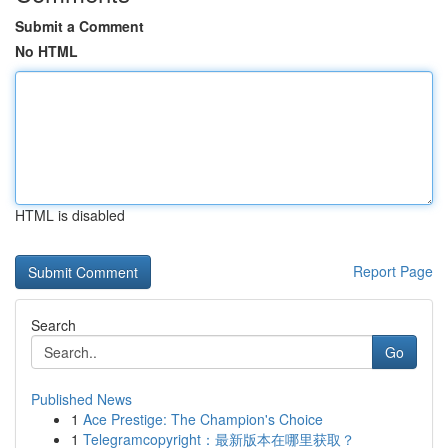
Submit a Comment
No HTML
HTML is disabled
Report Page
Search
Go
Published News
1
Ace Prestige: The Champion's Choice
1
Telegramcopyright：最新版本在哪里获取？