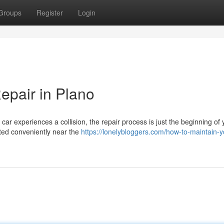
Groups
Register
Login
Repair in Plano
ar experiences a collision, the repair process is just the beginning of 
ated conveniently near the
https://lonelybloggers.com/how-to-maintain-y