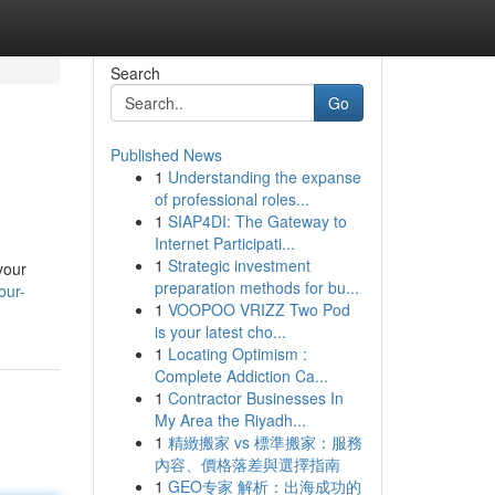
Search
Go
Published News
1
Understanding the expanse
of professional roles...
1
SIAP4DI: The Gateway to
Internet Participati...
1
Strategic investment
your
preparation methods for bu...
our-
1
VOOPOO VRIZZ Two Pod
is your latest cho...
1
Locating Optimism :
Complete Addiction Ca...
1
Contractor Businesses In
My Area the Riyadh...
1
精緻搬家 vs 標準搬家：服務
內容、價格落差與選擇指南
1
GEO专家 解析：出海成功的