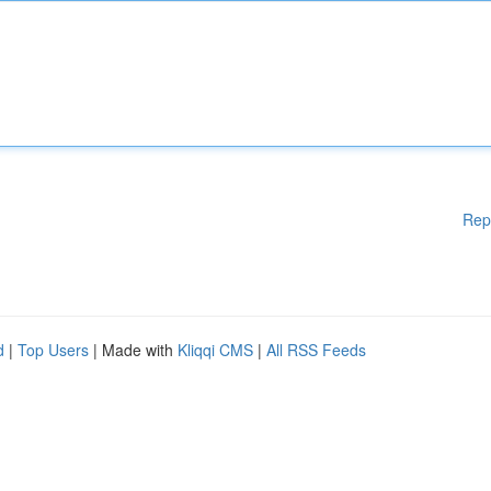
Rep
d
|
Top Users
| Made with
Kliqqi CMS
|
All RSS Feeds