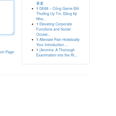
要素
1
DE88 – Cổng Game Đổi
Thưởng Uy Tín, Đăng Ký
Nha...
1
Elevating Corporate
Functions and Social
Occasi...
1
Alleviate Pain Holistically:
Your Introduction ...
1
{Arcmira: A Thorough
ort Page
Examination into the Ri...