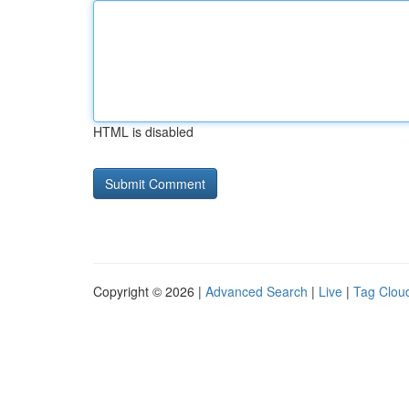
HTML is disabled
Copyright © 2026 |
Advanced Search
|
Live
|
Tag Clou