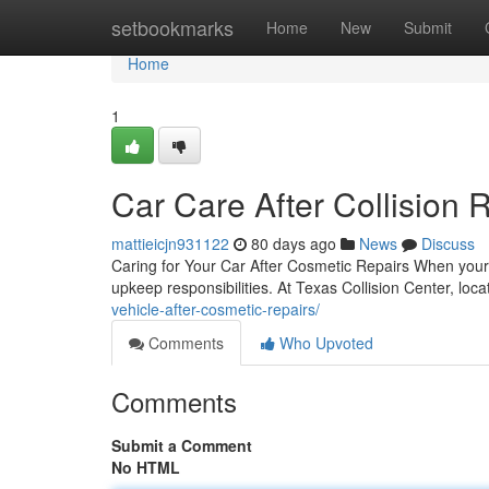
Home
setbookmarks
Home
New
Submit
Home
1
Car Care After Collision 
mattieicjn931122
80 days ago
News
Discuss
Caring for Your Car After Cosmetic Repairs When your c
upkeep responsibilities. At Texas Collision Center, loc
vehicle-after-cosmetic-repairs/
Comments
Who Upvoted
Comments
Submit a Comment
No HTML