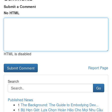
Submit a Comment
No HTML
HTML is disabled
Report Page
Search
Go
Published News
1
The Background: The Guide to Embodying Dev...
1
Bộ Hẹn Giờ: Lựa Chọn Hoàn Hảo Cho Mọi Nhu Cầu