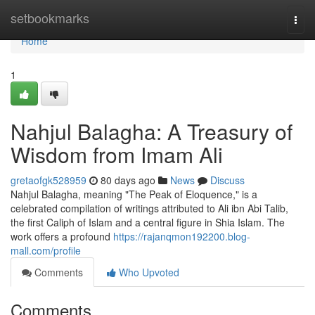
Home
setbookmarks
Togg
navi
Home
1
Nahjul Balagha: A Treasury of
Wisdom from Imam Ali
gretaofgk528959
80 days ago
News
Discuss
Nahjul Balagha, meaning "The Peak of Eloquence," is a
celebrated compilation of writings attributed to Ali ibn Abi Talib,
the first Caliph of Islam and a central figure in Shia Islam. The
work offers a profound
https://rajanqmon192200.blog-
mall.com/profile
Comments
Who Upvoted
Comments