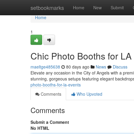
Home
setbookmarks
Home
New
Submit
Home
1
Chic Photo Booths for LA
maeltge485638
80 days ago
News
Discuss
Elevate any occasion in the City of Angels with a prem
stunning, gorgeous setups featuring elegant backdrops,
photo-booths-for-la-events
Comments
Who Upvoted
Comments
Submit a Comment
No HTML