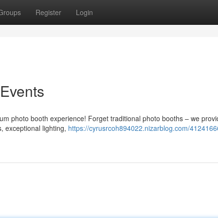
Groups
Register
Login
 Events
ium photo booth experience! Forget traditional photo booths – we prov
 exceptional lighting,
https://cyrusrcoh894022.nizarblog.com/41241666