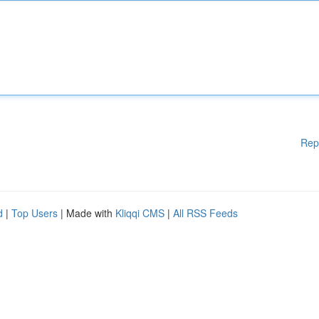
Rep
d
|
Top Users
| Made with
Kliqqi CMS
|
All RSS Feeds