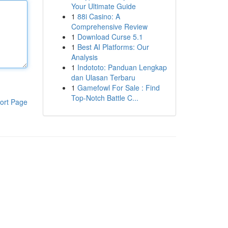
Your Ultimate Guide
1
88i Casino: A
Comprehensive Review
1
Download Curse 5.1
1
Best AI Platforms: Our
Analysis
1
Indototo: Panduan Lengkap
dan Ulasan Terbaru
1
Gamefowl For Sale : Find
Top-Notch Battle C...
ort Page