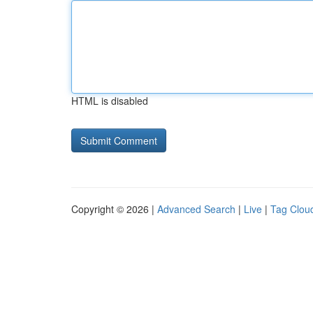
HTML is disabled
Copyright © 2026 |
Advanced Search
|
Live
|
Tag Clou