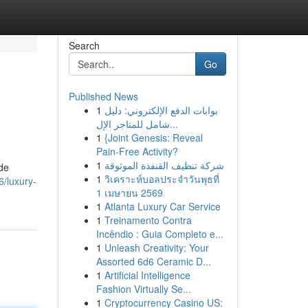
Search
Go
Published News
1
بوابات الدفع الإلكتروني: دليل
شامل للمتاجر الإل...
1
{Joint Genesis: Reveal
Pain-Free Activity?
1
شركة تنظيف القنفذة الموثوقة
ide
1
วิเคราะห์บอลประจำวันพุธที่
/luxury-
1 เมษายน 2569
1
Atlanta Luxury Car Service
1
Treinamento Contra
Incêndio : Guia Completo e...
1
Unleash Creativity: Your
Assorted 6d6 Ceramic D...
1
Artificial Intelligence
Fashion Virtually Se...
1
Cryptocurrency Casino US: