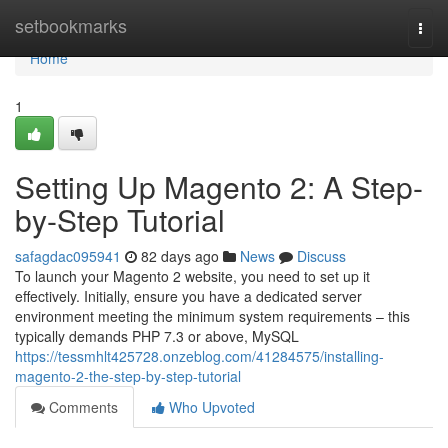
Home
setbookmarks
Togg
navi
Home
1
Setting Up Magento 2: A Step-
by-Step Tutorial
safagdac095941
82 days ago
News
Discuss
To launch your Magento 2 website, you need to set up it
effectively. Initially, ensure you have a dedicated server
environment meeting the minimum system requirements – this
typically demands PHP 7.3 or above, MySQL
https://tessmhlt425728.onzeblog.com/41284575/installing-
magento-2-the-step-by-step-tutorial
Comments
Who Upvoted