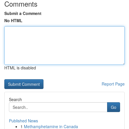
Comments
Submit a Comment
No HTML
HTML is disabled
Report Page
Search
Go
Published News
1
Methamphetamine in Canada