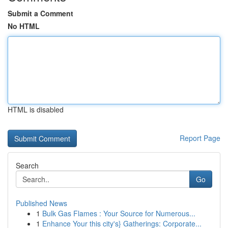
Submit a Comment
No HTML
HTML is disabled
Report Page
Search
Go
Published News
1
Bulk Gas Flames : Your Source for Numerous...
1
Enhance Your this city's} Gatherings: Corporate...