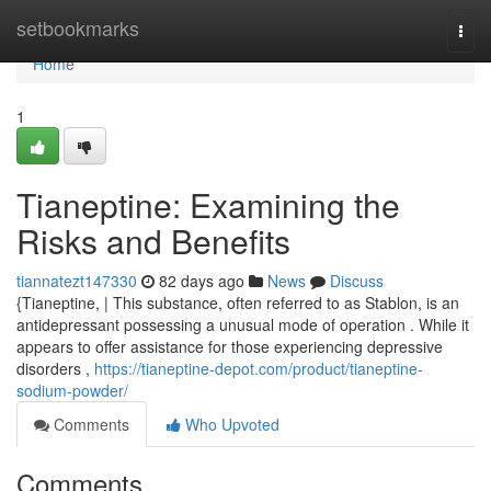
Home
setbookmarks
Togg
navi
Home
1
Tianeptine: Examining the
Risks and Benefits
tiannatezt147330
82 days ago
News
Discuss
{Tianeptine, | This substance, often referred to as Stablon, is an
antidepressant possessing a unusual mode of operation . While it
appears to offer assistance for those experiencing depressive
disorders ,
https://tianeptine-depot.com/product/tianeptine-
sodium-powder/
Comments
Who Upvoted
Comments