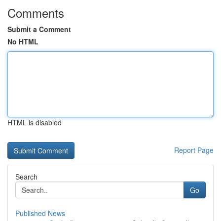
Comments
Submit a Comment
No HTML
HTML is disabled
Report Page
Search
Go
Published News