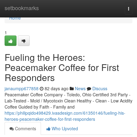
Home
setbookmarks
Togg
navi
Home
1
Fueling the Heroes:
Peacemaker Coffee for First
Responders
janaumpp677858
82 days ago
News
Discuss
Peacemaker Coffee Company - Toledo, Ohio Certified 3rd Party -
Lab-Tested - Mold / Mycotoxin Clean Healthy - Clean - Low Acidity
Coffee Guided by Faith - Family and
https://philipqido498429.ivasdesign.com/61350146/fueling-his-
heroes-peacemaker-coffee-for-first-responders
Comments
Who Upvoted