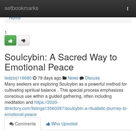
Home
setbookmarks
Togg
navi
Home
1
Soulcybin: A Sacred Way to
Emotional Peace
tedzioj116680
79 days ago
News
Discuss
Many seekers are exploring Soulcybin as a powerful method for
cultivating spiritual balance . This special process emphasizes
conscious use within a guided gathering, often including
meditation and
https://2020-
directory.com/listings13560097/soulcybin-a-ritualistic-journey-to-
emotional-peace
Comments
Who Upvoted