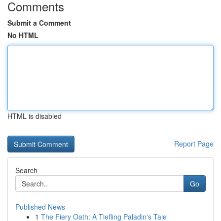
Comments
Submit a Comment
No HTML
HTML is disabled
Report Page
Search
Go
Published News
1
The Fiery Oath: A Tiefling Paladin's Tale