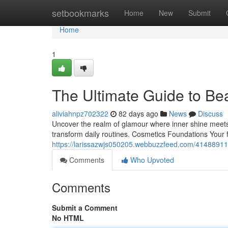
Home
setbookmarks
Home
New
Submit
Home
1
The Ultimate Guide to Be
aliviahnpz702322
82 days ago
News
Discuss
Uncover the realm of glamour where inner shine meets e
transform daily routines. Cosmetics Foundations Your 
https://larissazwjs050205.webbuzzfeed.com/41488911
Comments
Who Upvoted
Comments
Submit a Comment
No HTML