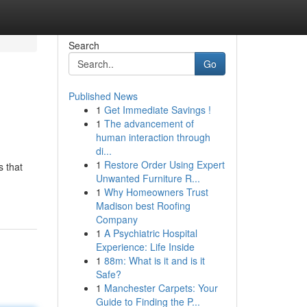
Search
Go
Published News
1
Get Immediate Savings !
1
The advancement of
human interaction through
di...
1
Restore Order Using Expert
s that
Unwanted Furniture R...
1
Why Homeowners Trust
Madison best Roofing
Company
1
A Psychiatric Hospital
Experience: Life Inside
1
88m: What is it and is it
Safe?
1
Manchester Carpets: Your
Guide to Finding the P...