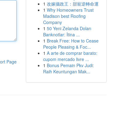
1
改嫁攝政王：甜寵逆轉命運
1
Why Homeowners Trust
Madison best Roofing
Company
1
50 Yeni Zelanda Doları
Banknotlar: İtina ...
1
Break Free: How to Cease
People Pleasing & Foc...
1
A arte de comprar barato:
cupom mercado livre ...
ort Page
1
Bonus Pemain Pkv Judi:
Raih Keuntungan Mak...