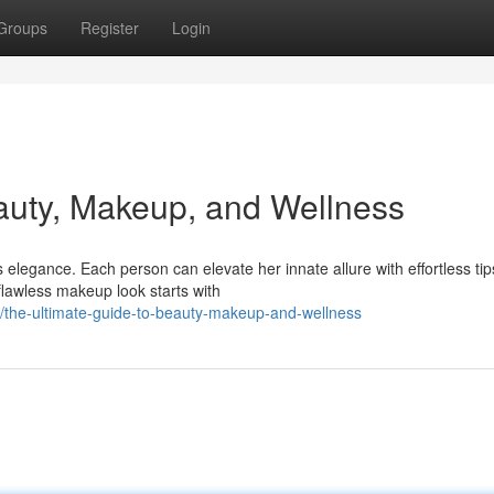
Groups
Register
Login
auty, Makeup, and Wellness
legance. Each person can elevate her innate allure with effortless tip
flawless makeup look starts with
/the-ultimate-guide-to-beauty-makeup-and-wellness