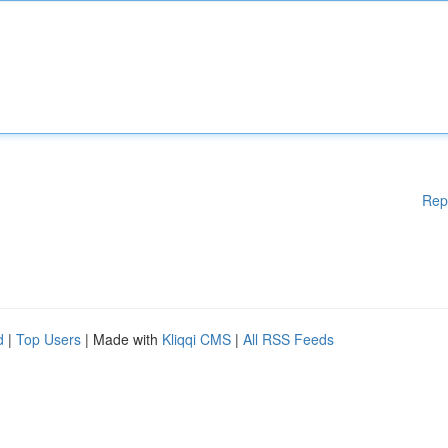
Rep
d
|
Top Users
| Made with
Kliqqi CMS
|
All RSS Feeds