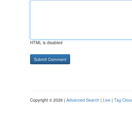
HTML is disabled
Copyright © 2026 |
Advanced Search
|
Live
|
Tag Clou