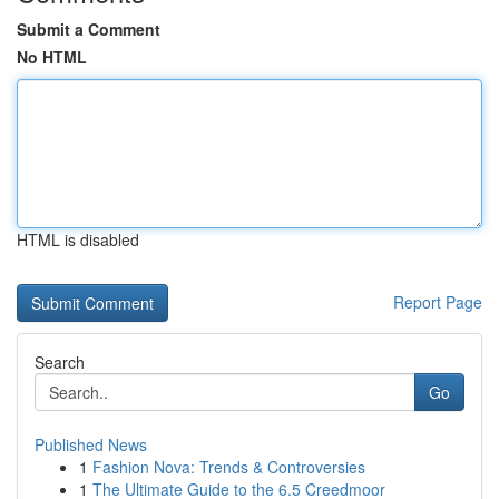
Submit a Comment
No HTML
HTML is disabled
Report Page
Search
Go
Published News
1
Fashion Nova: Trends & Controversies
1
The Ultimate Guide to the 6.5 Creedmoor