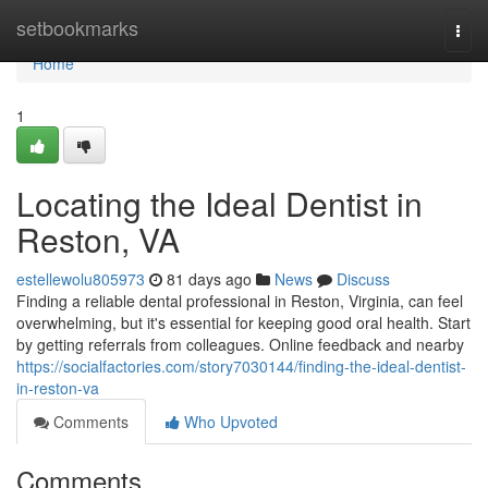
Home
setbookmarks
Togg
navi
Home
1
Locating the Ideal Dentist in
Reston, VA
estellewolu805973
81 days ago
News
Discuss
Finding a reliable dental professional in Reston, Virginia, can feel
overwhelming, but it's essential for keeping good oral health. Start
by getting referrals from colleagues. Online feedback and nearby
https://socialfactories.com/story7030144/finding-the-ideal-dentist-
in-reston-va
Comments
Who Upvoted
Comments