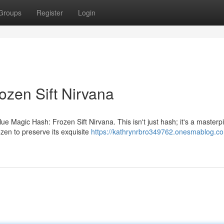
Groups
Register
Login
ozen Sift Nirvana
e Magic Hash: Frozen Sift Nirvana. This isn't just hash; it's a masterp
ozen to preserve its exquisite
https://kathrynrbro349762.onesmablog.co