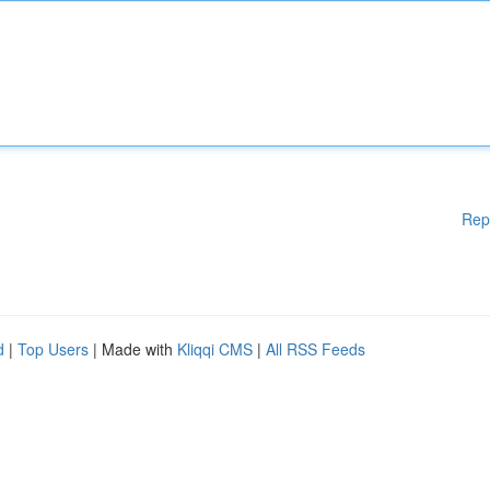
Rep
d
|
Top Users
| Made with
Kliqqi CMS
|
All RSS Feeds