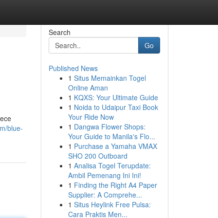
Search
Go
Published News
1
Situs Memainkan Togel
Online Aman
1
KQXS: Your Ultimate Guide
1
Noida to Udaipur Taxi Book
Your Ride Now
iece
1
Dangwa Flower Shops:
m/blue-
Your Guide to Manila's Flo...
1
Purchase a Yamaha VMAX
SHO 200 Outboard
1
Analisa Togel Terupdate:
Ambil Pemenang Ini Ini!
1
Finding the Right A4 Paper
Supplier: A Comprehe...
1
Situs Heylink Free Pulsa:
Cara Praktis Men...