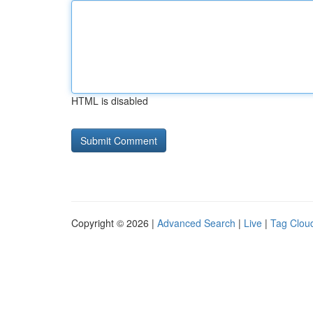
HTML is disabled
Copyright © 2026 |
Advanced Search
|
Live
|
Tag Clou