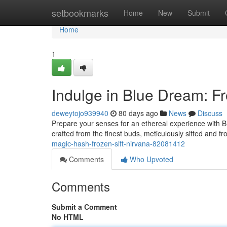
Home
setbookmarks
Home
New
Submit
Home
1
Indulge in Blue Dream: Fr
deweytojo939940
80 days ago
News
Discuss
Prepare your senses for an ethereal experience with Blu
crafted from the finest buds, meticulously sifted and fr
magic-hash-frozen-sift-nirvana-82081412
Comments
Who Upvoted
Comments
Submit a Comment
No HTML