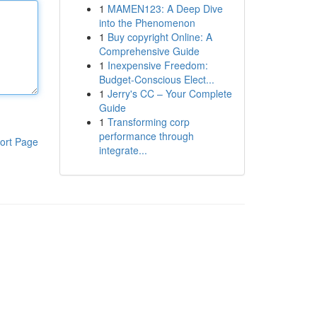
1
MAMEN123: A Deep Dive
into the Phenomenon
1
Buy copyright Online: A
Comprehensive Guide
1
Inexpensive Freedom:
Budget-Conscious Elect...
1
Jerry's CC – Your Complete
Guide
1
Transforming corp
performance through
ort Page
integrate...