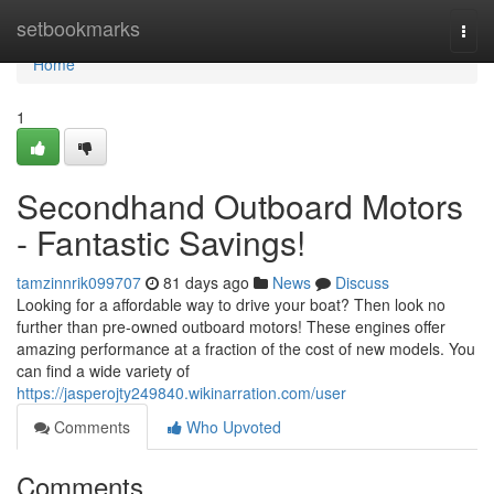
Home
setbookmarks
Togg
navi
Home
1
Secondhand Outboard Motors
- Fantastic Savings!
tamzinnrik099707
81 days ago
News
Discuss
Looking for a affordable way to drive your boat? Then look no
further than pre-owned outboard motors! These engines offer
amazing performance at a fraction of the cost of new models. You
can find a wide variety of
https://jasperojty249840.wikinarration.com/user
Comments
Who Upvoted
Comments