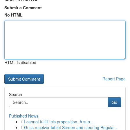
Submit a Comment
No HTML
HTML is disabled
Report Page
Search
Go
Published News
1
I cannot fulfill this proposition. A sub...
1
Gnss receiver tablet Screen and steering Regula...