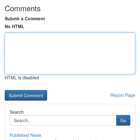
Comments
Submit a Comment
No HTML
HTML is disabled
Report Page
Search
Go
Published News