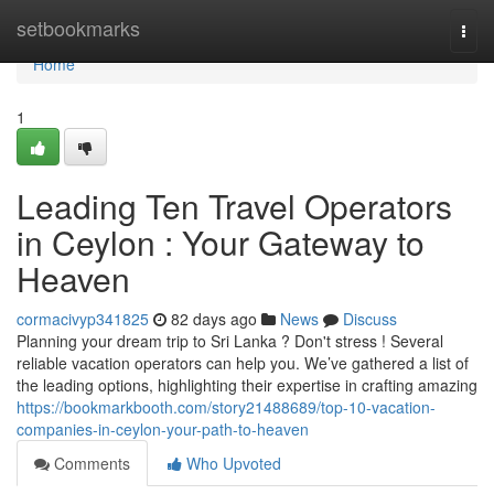
Home
setbookmarks
Togg
navi
Home
1
Leading Ten Travel Operators
in Ceylon : Your Gateway to
Heaven
cormacivyp341825
82 days ago
News
Discuss
Planning your dream trip to Sri Lanka ? Don't stress ! Several
reliable vacation operators can help you. We’ve gathered a list of
the leading options, highlighting their expertise in crafting amazing
https://bookmarkbooth.com/story21488689/top-10-vacation-
companies-in-ceylon-your-path-to-heaven
Comments
Who Upvoted