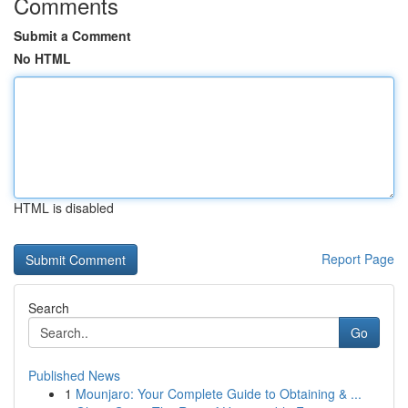
Comments
Submit a Comment
No HTML
HTML is disabled
Report Page
Search
Go
Published News
1
Mounjaro: Your Complete Guide to Obtaining & ...