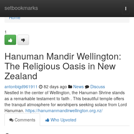
Home
setbookmarks
Togg
navi
Home
1
Hanuman Mandir Wellington:
The Religious Oasis in New
Zealand
antonbigd961911
82 days ago
News
Discuss
Nestled in the center of Wellington, the Hanuman Shrine stands
as a remarkable testament to faith . This beautiful temple offers
the tranquil atmosphere for worshipers seeking solace from Lord
Hanuman.
https://hanumanmandirwellington.org.nz/
Comments
Who Upvoted