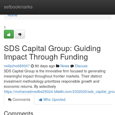
Home
setbookmarks
Home
1
SDS Capital Group: Guiding
Impact Through Funding
neilazho685007
80 days ago
News
Discuss
SDS Capital Group is the innovative firm focused to generating
meaningful impact throughout frontier markets. Their distinct
investment methodology prioritizes responsible growth and
economic returns. By selectively
https://mohamadmedb425024.tdlwiki.com/2332020/sds_capital_grou
Comments
Who Upvoted
Comments