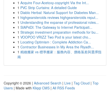
1
Acquire Four-Acetoxy-copyright Via the Int...
1
PVC Strip Curtains: A detailed Guide
1
Diablo Herbal: Natural Support for Diabetes Man...
1
highgearsteroids reviews highgearsteroids reput...
1
Understanding the expanse of professional roles...
1
SIAP4DI: The Gateway to Internet Participati...
1
Strategic investment preparation methods for bu...
1
VOOPOO VRIZZ Two Pod is your latest cho...
1
Locating Optimism : Complete Addiction Ca...
1
Contractor Businesses In My Area the Riyadh...
1
精緻搬家 vs 標準搬家：服務內容、價格落差與選擇指
南
Copyright © 2026 |
Advanced Search
|
Live
|
Tag Cloud
|
Top
Users
| Made with
Kliqqi CMS
|
All RSS Feeds