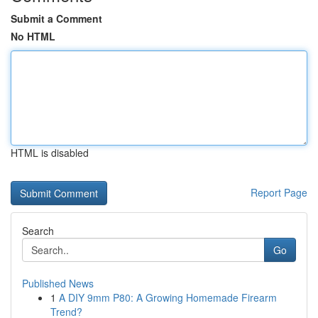
Submit a Comment
No HTML
HTML is disabled
Report Page
Search
Go
Published News
1
A DIY 9mm P80: A Growing Homemade Firearm
Trend?