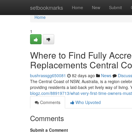
Home
setbookmarks
Home
New
Submit
Home
1
Where to Find Fully Accre
Replacements Central Co
bushrassgg650081
82 days ago
News
Discus
The Central Coast of NSW, Australia, is a region celeb
providing residents a laid‑back yet lively way of living.
blogz.com/88919713/what-very-first-time-owners-must
Comments
Who Upvoted
Comments
Submit a Comment