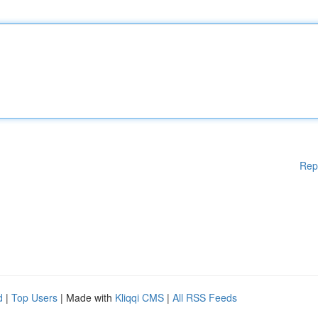
Rep
d
|
Top Users
| Made with
Kliqqi CMS
|
All RSS Feeds