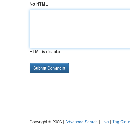
No HTML
HTML is disabled
Copyright © 2026 |
Advanced Search
|
Live
|
Tag Clou