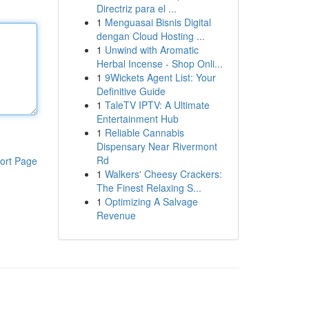
Directriz para el ...
1
Menguasai Bisnis Digital
dengan Cloud Hosting ...
1
Unwind with Aromatic
Herbal Incense - Shop Onli...
1
9Wickets Agent List: Your
Definitive Guide
1
TaleTV IPTV: A Ultimate
Entertainment Hub
1
Reliable Cannabis
Dispensary Near Rivermont
Rd
ort Page
1
Walkers' Cheesy Crackers:
The Finest Relaxing S...
1
Optimizing A Salvage
Revenue