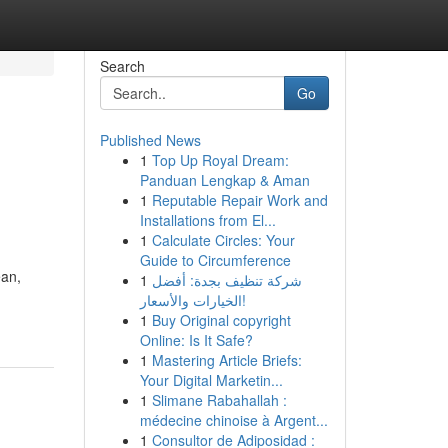
Search
Go
Published News
1
Top Up Royal Dream:
Panduan Lengkap & Aman
1
Reputable Repair Work and
Installations from El...
1
Calculate Circles: Your
Guide to Circumference
ean,
1
شركة تنظيف بجدة: أفضل
الخيارات والأسعار!
1
Buy Original copyright
Online: Is It Safe?
1
Mastering Article Briefs:
Your Digital Marketin...
1
Slimane Rabahallah :
médecine chinoise à Argent...
1
Consultor de Adiposidad :