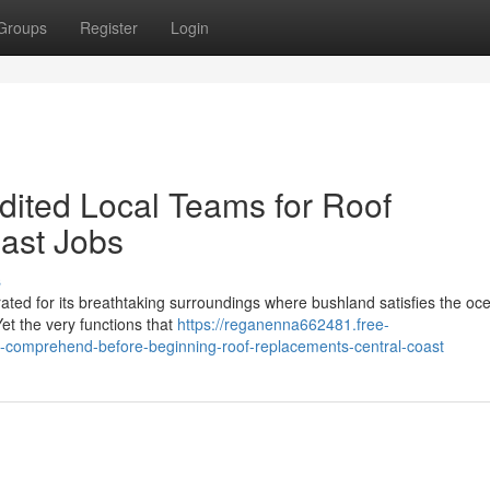
Groups
Register
Login
dited Local Teams for Roof
ast Jobs
s
rated for its breathtaking surroundings where bushland satisfies the oc
 Yet the very functions that
https://reganenna662481.free-
-comprehend-before-beginning-roof-replacements-central-coast