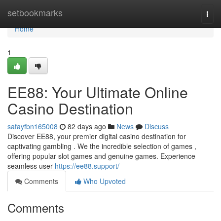
Home
setbookmarks
Togg
navi
Home
1
EE88: Your Ultimate Online
Casino Destination
safayfbn165008
82 days ago
News
Discuss
Discover EE88, your premier digital casino destination for
captivating gambling . We the incredible selection of games ,
offering popular slot games and genuine games. Experience
seamless user
https://ee88.support/
Comments
Who Upvoted
Comments