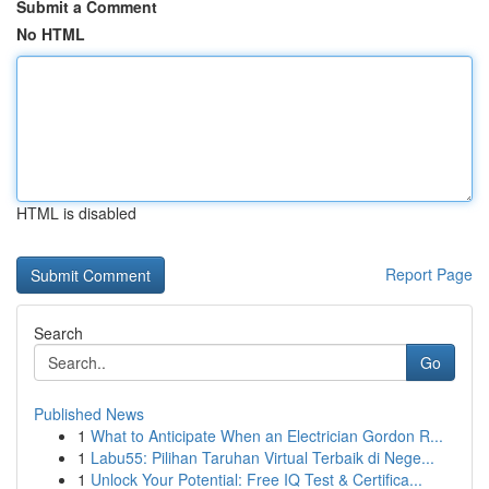
Submit a Comment
No HTML
HTML is disabled
Report Page
Search
Go
Published News
1
What to Anticipate When an Electrician Gordon R...
1
Labu55: Pilihan Taruhan Virtual Terbaik di Nege...
1
Unlock Your Potential: Free IQ Test & Certifica...