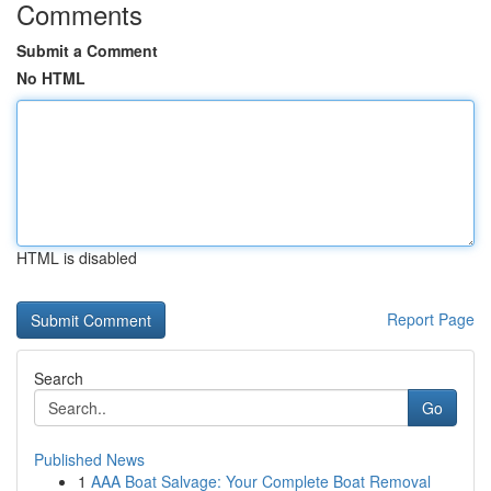
Comments
Submit a Comment
No HTML
HTML is disabled
Report Page
Search
Go
Published News
1
AAA Boat Salvage: Your Complete Boat Removal