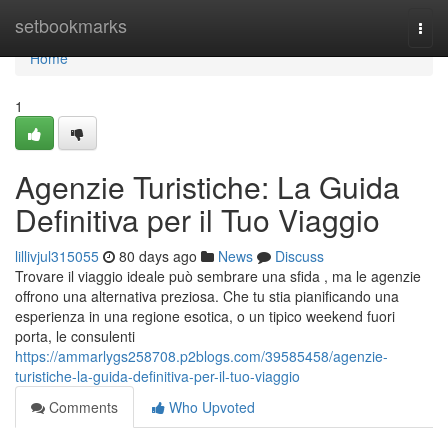
Home
setbookmarks
Togg
navi
Home
1
Agenzie Turistiche: La Guida
Definitiva per il Tuo Viaggio
lillivjul315055
80 days ago
News
Discuss
Trovare il viaggio ideale può sembrare una sfida , ma le agenzie
offrono una alternativa preziosa. Che tu stia pianificando una
esperienza in una regione esotica, o un tipico weekend fuori
porta, le consulenti
https://ammarlygs258708.p2blogs.com/39585458/agenzie-
turistiche-la-guida-definitiva-per-il-tuo-viaggio
Comments
Who Upvoted