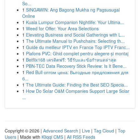
So...
1
SINGAWIN: Ang Bagong Mukha ng Pagsusugal
Online
1
Kuala Lumpur Companion Nightlife: Your Ultima...
1
Weed for Offer: Your Area Selections
1
Elevating Business and Social Gatherings with L...
1
The Ultimate Manual to Pushchairs: Selecting th...
1
Guide du meilleur IPTV en France Top IPTV Franc...
1
Plafons PVC: Ghid complet pentru alegere și montaj
1
Betflix168 เครดิตฟรี: วิธีรับและข้อกำหนดล่าสุด
1
PBN-TEC Data Recovery Stick Review: Is It Bene...
1
Red Bull оптом цена: Выгодные предложения для
б...
1
The Ultimate Guide: Finding the Best SEO Specia...
1
How Do Solar O&M Companies Support Large Solar
...
Copyright © 2026 |
Advanced Search
|
Live
|
Tag Cloud
|
Top
Users
| Made with
Kliqqi CMS
|
All RSS Feeds