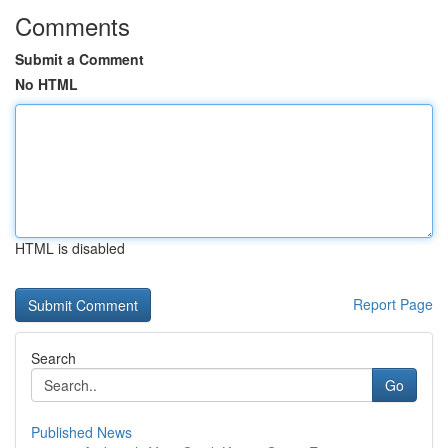
Comments
Submit a Comment
No HTML
HTML is disabled
Report Page
Search
Go
Published News