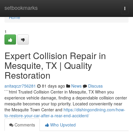
Home
setbookmarks
Togg
navi
Home
1
Expert Collision Repair in
Mesquite, TX | Quality
Restoration
anitaqczr756281
81 days ago
News
Discuss
```html Trusted Collision Center in Mesquite, TX When you
experience vehicle damage, finding a dependable collision center
mesquite becomes your top priority. Located conveniently near
the Mesquite Town Center and
https://dishingondining.com/how-
to-restore-your-car-after-a-rear-end-accident/
Comments
Who Upvoted