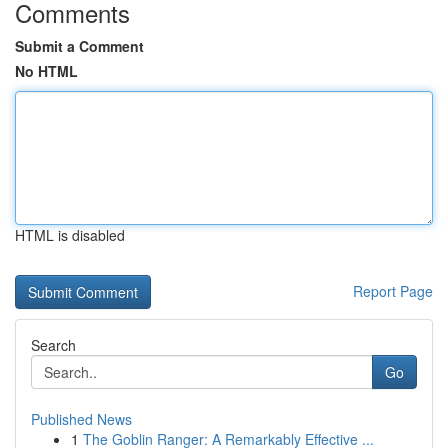
Comments
Submit a Comment
No HTML
HTML is disabled
Report Page
Search
Go
Published News
1
The Goblin Ranger: A Remarkably Effective ...