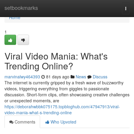
Home
setbookmarks
Togg
navi
Home
1
Viral Video Mania: What's
Trending Online?
marvinalwy464393
81 days ago
News
Discuss
The internet is currently gripped by a fresh wave of buzzworthy
videos, triggering everything from giggles to passionate
discussion. Short-form clips, often showcasing creative challenges
or unexpected moments, are
https://deborahwbbk075175.topbloghub.com/47947913/viral-
video-mania-what-s-trending-online
Comments
Who Upvoted