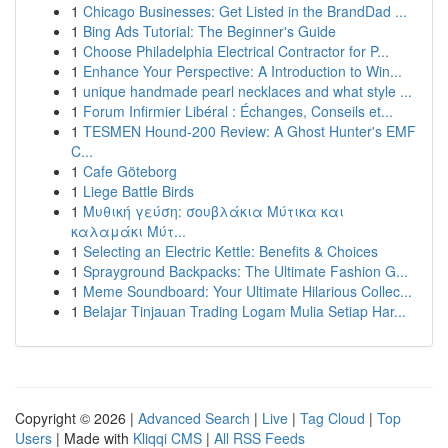
1
Chicago Businesses: Get Listed in the BrandDad ...
1
Bing Ads Tutorial: The Beginner's Guide
1
Choose Philadelphia Electrical Contractor for P...
1
Enhance Your Perspective: A Introduction to Win...
1
unique handmade pearl necklaces and what style ...
1
Forum Infirmier Libéral : Échanges, Conseils et...
1
TESMEN Hound-200 Review: A Ghost Hunter's EMF
C...
1
Cafe Göteborg
1
Liege Battle Birds
1
Μυθική γεύση: σουβλάκια Μύτικα και
καλαμάκι Μύτ...
1
Selecting an Electric Kettle: Benefits & Choices
1
Sprayground Backpacks: The Ultimate Fashion G...
1
Meme Soundboard: Your Ultimate Hilarious Collec...
1
Belajar Tinjauan Trading Logam Mulia Setiap Har...
Copyright © 2026 |
Advanced Search
|
Live
|
Tag Cloud
|
Top
Users
| Made with
Kliqqi CMS
|
All RSS Feeds