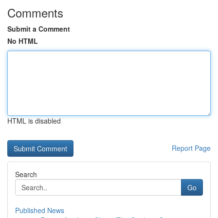
Comments
Submit a Comment
No HTML
HTML is disabled
Report Page
Search
Go
Published News