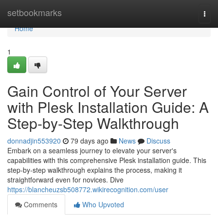
Home
setbookmarks
Togg
navi
Home
1
Gain Control of Your Server
with Plesk Installation Guide: A
Step-by-Step Walkthrough
donnadjin553920
79 days ago
News
Discuss
Embark on a seamless journey to elevate your server's
capabilities with this comprehensive Plesk installation guide. This
step-by-step walkthrough explains the process, making it
straightforward even for novices. Dive
https://blancheuzsb508772.wikirecognition.com/user
Comments
Who Upvoted