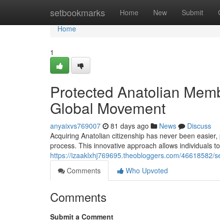
Home
setbookmarks
Home
New
Submit
Home
1
Protected Anatolian Memb
Global Movement
anyaixvs769007
81 days ago
News
Discuss
Acquiring Anatolian citizenship has never been easier, 
process. This innovative approach allows individuals to 
https://izaaklxhj769695.theobloggers.com/46618582/sec
Comments
Who Upvoted
Comments
Submit a Comment