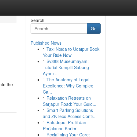
Search
Go
Published News
1
Taxi Noida to Udaipur Book
Your Ride Now
1
Sv388 Museumayam:
Tutorial Komplit Sabung
Ayam ...
1
The Anatomy of Legal
ate the
Excellence: Why Complex
Ca...
1
Relaxation Retreats on
Sarjapur Road: Your Guid...
1
Smart Parking Solutions
and ZKTeco Access Contr...
1
Ratudepo: Profil dan
Perjalanan Karier
1
Reclaiming Your Core: