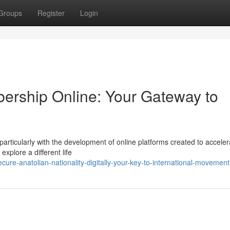
Groups
Register
Login
ership Online: Your Gateway to
particularly with the development of online platforms created to acceler
explore a different life
ure-anatolian-nationality-digitally-your-key-to-international-movement