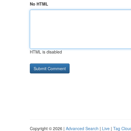
No HTML
HTML is disabled
Copyright © 2026 |
Advanced Search
|
Live
|
Tag Clou