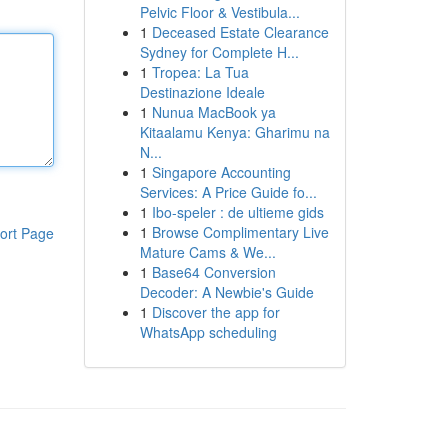
Pelvic Floor & Vestibula...
1
Deceased Estate Clearance
Sydney for Complete H...
1
Tropea: La Tua
Destinazione Ideale
1
Nunua MacBook ya
Kitaalamu Kenya: Gharimu na
N...
1
Singapore Accounting
Services: A Price Guide fo...
1
Ibo-speler : de ultieme gids
1
Browse Complimentary Live
ort Page
Mature Cams & We...
1
Base64 Conversion
Decoder: A Newbie's Guide
1
Discover the app for
WhatsApp scheduling