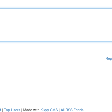
Rep
d
|
Top Users
| Made with
Kliqqi CMS
|
All RSS Feeds