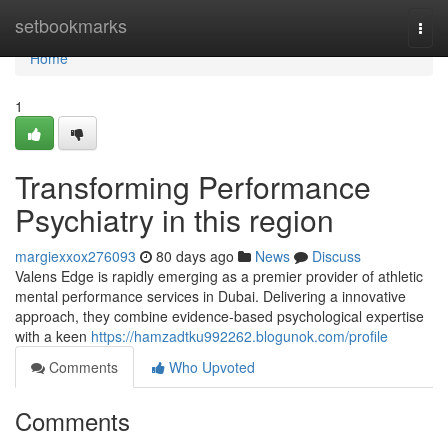
Home
setbookmarks
Togg
navi
Home
1
Transforming Performance
Psychiatry in this region
margiexxox276093
80 days ago
News
Discuss
Valens Edge is rapidly emerging as a premier provider of athletic
mental performance services in Dubai. Delivering a innovative
approach, they combine evidence-based psychological expertise
with a keen
https://hamzadtku992262.blogunok.com/profile
Comments
Who Upvoted
Comments