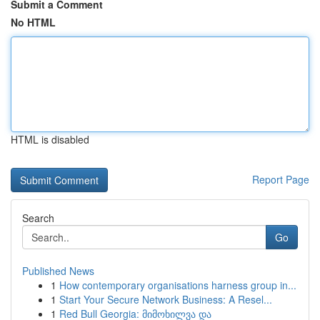
Submit a Comment
No HTML
HTML is disabled
Report Page
Search
Go
Published News
1
How contemporary organisations harness group in...
1
Start Your Secure Network Business: A Resel...
1
Red Bull Georgia: მიმოხილვა და