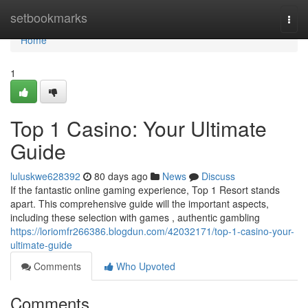
Home
setbookmarks
Togg
navi
Home
1
Top 1 Casino: Your Ultimate
Guide
luluskwe628392
80 days ago
News
Discuss
If the fantastic online gaming experience, Top 1 Resort stands
apart. This comprehensive guide will the important aspects,
including these selection with games , authentic gambling
https://loriomfr266386.blogdun.com/42032171/top-1-casino-your-
ultimate-guide
Comments
Who Upvoted
Comments