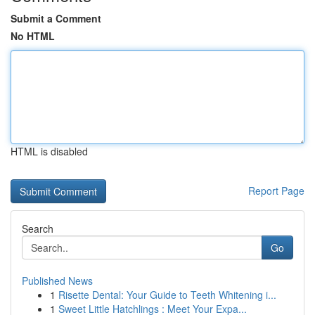
Submit a Comment
No HTML
HTML is disabled
Report Page
Search
Go
Published News
1
Risette Dental: Your Guide to Teeth Whitening i...
1
Sweet Little Hatchlings : Meet Your Expa...