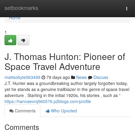
Home
setbookmarks
Togg
navi
Home
1
J. Thomas Hunton: Pioneer of
Space Travel Adventure
matteobyte563499
79 days ago
News
Discuss
J.T. Hunter was a groundbreaking author largely forgotten today,
yet he stands as a genuine trailblazer in the genre of space travel
adventure . Starting in the initial 1920s, his stories , such as “
https://hannaevrq560576.p2blogs.com/profile
Comments
Who Upvoted
Comments