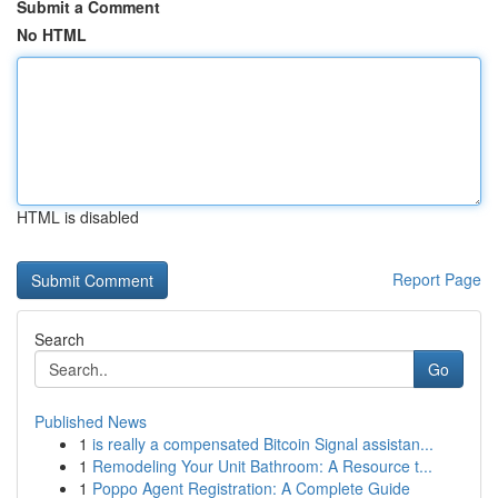
Submit a Comment
No HTML
HTML is disabled
Report Page
Search
Go
Published News
1
is really a compensated Bitcoin Signal assistan...
1
Remodeling Your Unit Bathroom: A Resource t...
1
Poppo Agent Registration: A Complete Guide