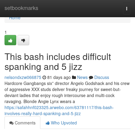
Home
setbookmarks
Togg
navi
Home
1
This bash includes difficult
spanking and 5 jizz
nelsondxzw066875
81 days ago
News
Discuss
Hardcore Gangbangs six” director Angelo Godshack and his crew
of aggressive XXX studs deliver freaky journey for sweet-but-
deviant ladies that enjoy rough intercourse and multi-cock
ravaging. Blonde Angie Lynx wears a
https://safahhnf023325.arwebo.com/63781117/this-bash-
involves-really-hard-spanking-and-5-jizz
Comments
Who Upvoted