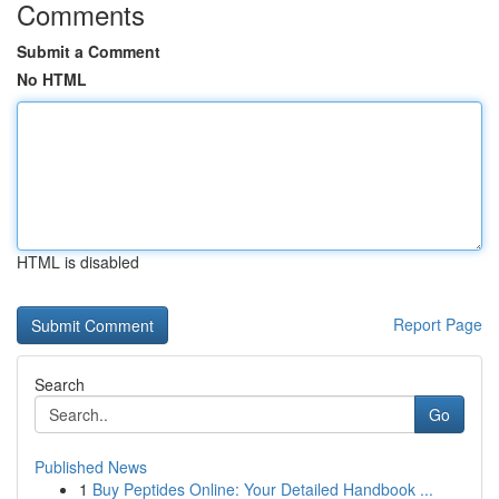
Comments
Submit a Comment
No HTML
HTML is disabled
Report Page
Search
Go
Published News
1
Buy Peptides Online: Your Detailed Handbook ...