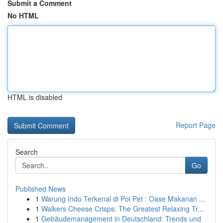
Submit a Comment
No HTML
HTML is disabled
Report Page
Search
Go
Published News
1
Warung Indo Terkenal di Poi Pet : Oase Makanan ...
1
Walkers Cheese Crisps: The Greatest Relaxing Tr...
1
Gebäudemanagement in Deutschland: Trends und