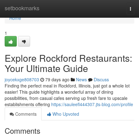
Home
setbookmarks
Togg
navi
Home
1
Explore Rockford Restaurants:
Your Ultimate Guide
joycekxge808703
79 days ago
News
Discuss
Finding the perfect meal in Rockford, Illinois, just got a whole lot
easier! This guide highlights a wonderful array of dining
possibilities, from casual cafes serving up fresh fare to upscale
establishments offering
https://sauleefl444307.jts-blog.com/profile
Comments
Who Upvoted
Comments