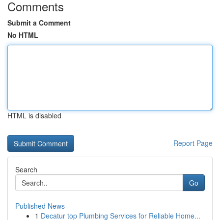
Comments
Submit a Comment
No HTML
HTML is disabled
Report Page
Search
Go
Published News
1
Decatur top Plumbing Services for Reliable Home...