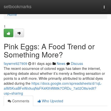
Home
setbookmarks
Togg
navi
Home
1
Pink Eggs: A Food Trend or
Something More?
faywrre927909
81 days ago
News
Discuss
The recent occurrence of colored eggs has taken the internet,
sparking debate about whether it’s merely a fleeting sensation or
points to a shift more. While primarily attributed to artificial dyes
added during the
https://docs.google.com/spreadsheets/d/1qL-
aIM5KxaBFeWx9uqNsFK4KthW88k7ORDu_7a02O8s/edit?
usp=sharing
Comments
Who Upvoted