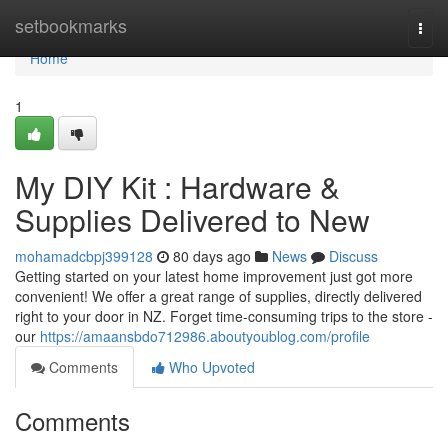
Home
setbookmarks
Togg
navi
Home
1
My DIY Kit : Hardware &
Supplies Delivered to New
mohamadcbpj399128
80 days ago
News
Discuss
Getting started on your latest home improvement just got more
convenient! We offer a great range of supplies, directly delivered
right to your door in NZ. Forget time-consuming trips to the store -
our
https://amaansbdo712986.aboutyoublog.com/profile
Comments
Who Upvoted
Comments