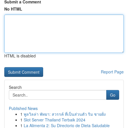
Submit a Comment
No HTML
HTML is disabled
Report Page
Search
Go
Published News
1
พูลวิลล่า พัทยา: สวรรค์ ที่เป็นส่วนตัว ริม ชายฝั่ง
1
Slot Server Thailand Terbaik 2024
1
La Alimenta 2: Su Directorio de Dieta Saludable