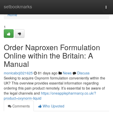
Home
setbookmarks
Togg
navi
Home
1
Order Naproxen Formulation
Online within the Britain: A
Manual
monicabcji321625
81 days ago
News
Discuss
Seeking to acquire Oxynorm formulation conveniently within the
UK? This overview provides essential information regarding
ordering this pain product remotely. It’s essential to be aware of
the legal channels and
https://oneapplepharmarcy.co.uk/?
product=oxynorm-liquid
Comments
Who Upvoted