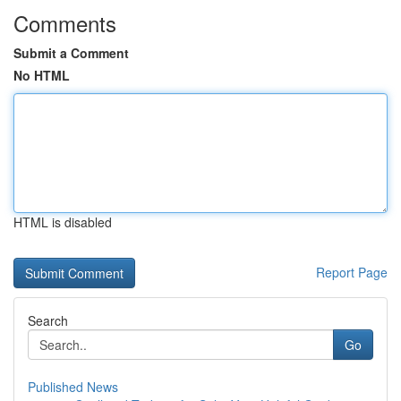
Comments
Submit a Comment
No HTML
HTML is disabled
Report Page
Search
Go
Published News